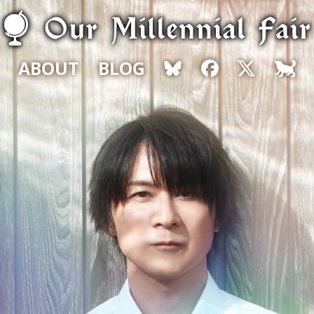
ABOUT
BLOG