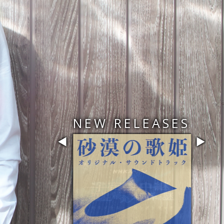
NEW RELEASES
◀
▶