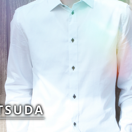
TSUDA