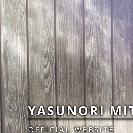
YASUNORI MI
OFFICIAL WEBSITE